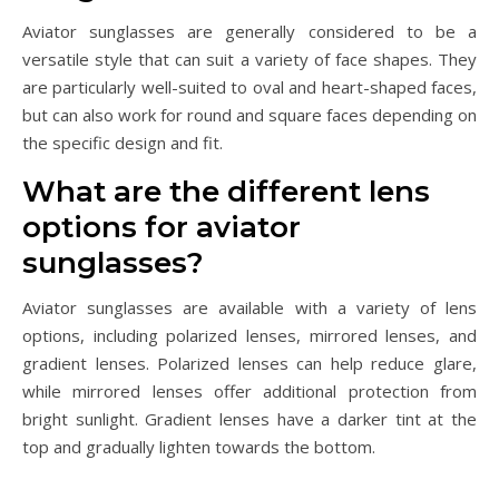
Aviator sunglasses are generally considered to be a
versatile style that can suit a variety of face shapes. They
are particularly well-suited to oval and heart-shaped faces,
but can also work for round and square faces depending on
the specific design and fit.
What are the different lens
options for aviator
sunglasses?
Aviator sunglasses are available with a variety of lens
options, including polarized lenses, mirrored lenses, and
gradient lenses. Polarized lenses can help reduce glare,
while mirrored lenses offer additional protection from
bright sunlight. Gradient lenses have a darker tint at the
top and gradually lighten towards the bottom.