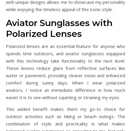
with unique designs allows me to showcase my personality
while enjoying the timeless appeal of this iconic style.
Aviator Sunglasses with
Polarized Lenses
Polarized lenses are an essential feature for anyone who
spends time outdoors, and aviator sunglasses equipped
with this technology take functionality to the next level.
These lenses reduce glare from reflective surfaces like
water or pavement, providing clearer vision and enhanced
comfort during sunny days. When I wear polarized
aviators, I notice an immediate difference in how much
easier it is to see without squinting or straining my eyes.
This added benefit makes them my go-to choice for
outdoor activities such as hiking or beach outings. The
combination of style and practicality is what makes