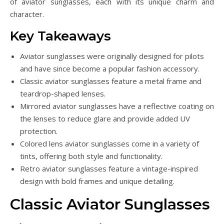
of aviator sunglasses, each with its unique charm and
character.
Key Takeaways
Aviator sunglasses were originally designed for pilots
and have since become a popular fashion accessory.
Classic aviator sunglasses feature a metal frame and
teardrop-shaped lenses.
Mirrored aviator sunglasses have a reflective coating on
the lenses to reduce glare and provide added UV
protection.
Colored lens aviator sunglasses come in a variety of
tints, offering both style and functionality.
Retro aviator sunglasses feature a vintage-inspired
design with bold frames and unique detailing.
Classic Aviator Sunglasses