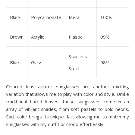
Black
Polycarbonate
Metal
100%
Brown
Acrylic
Plastic
99%
Stainless
Blue
Glass
98%
Steel
Colored lens aviator sunglasses are another exciting
variation that allows me to play with color and style. Unlike
traditional tinted lenses, these sunglasses come in an
array of vibrant shades, from soft pastels to bold neons.
Each color brings its unique flair, allowing me to match my
sunglasses with my outfit or mood effortlessly.