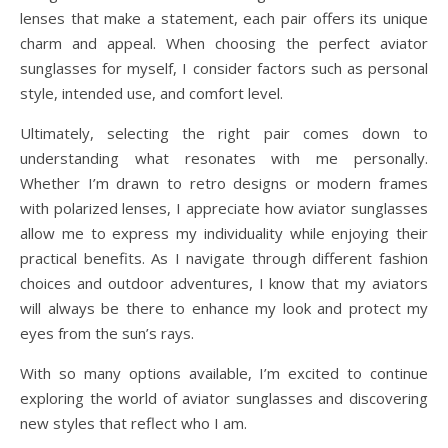
lenses that make a statement, each pair offers its unique
charm and appeal. When choosing the perfect aviator
sunglasses for myself, I consider factors such as personal
style, intended use, and comfort level.
Ultimately, selecting the right pair comes down to
understanding what resonates with me personally.
Whether I’m drawn to retro designs or modern frames
with polarized lenses, I appreciate how aviator sunglasses
allow me to express my individuality while enjoying their
practical benefits. As I navigate through different fashion
choices and outdoor adventures, I know that my aviators
will always be there to enhance my look and protect my
eyes from the sun’s rays.
With so many options available, I’m excited to continue
exploring the world of aviator sunglasses and discovering
new styles that reflect who I am.