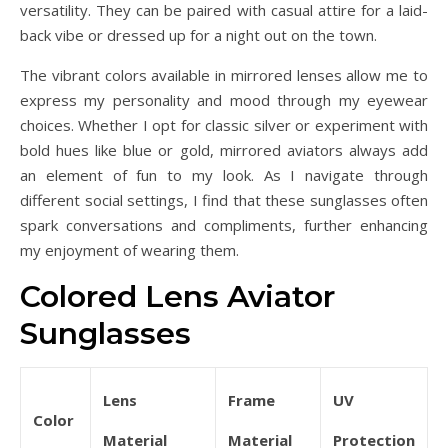
versatility. They can be paired with casual attire for a laid-
back vibe or dressed up for a night out on the town.
The vibrant colors available in mirrored lenses allow me to
express my personality and mood through my eyewear
choices. Whether I opt for classic silver or experiment with
bold hues like blue or gold, mirrored aviators always add
an element of fun to my look. As I navigate through
different social settings, I find that these sunglasses often
spark conversations and compliments, further enhancing
my enjoyment of wearing them.
Colored Lens Aviator
Sunglasses
Lens
Frame
UV
Color
Material
Material
Protection