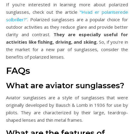
If you’re interested in learning more about polarized
sunglasses, check out the article
“Hvad er polariserede
solbriller?”
. Polarized sunglasses are a popular choice for
outdoor activities as they reduce glare and provide better
clarity and contrast.
They are especially useful for
activities like fishing, driving, and skiing.
So, if you’re in
the market for a new pair of sunglasses, consider the
benefits of polarized lenses.
FAQs
What are aviator sunglasses?
Aviator sunglasses are a style of sunglasses that were
originally developed by Bausch & Lomb in 1936 for use by
pilots. They are characterized by their large, teardrop-
shaped lenses and thin metal frames.
What are the features of