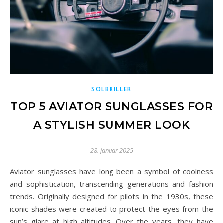
SOLBRILLER
TOP 5 AVIATOR SUNGLASSES FOR
A STYLISH SUMMER LOOK
28. januar 2025
Aviator sunglasses have long been a symbol of coolness
and sophistication, transcending generations and fashion
trends. Originally designed for pilots in the 1930s, these
iconic shades were created to protect the eyes from the
sun’s glare at high altitudes. Over the years, they have