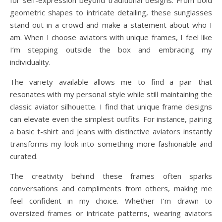
for self-expression beyond traditional designs. From bold
geometric shapes to intricate detailing, these sunglasses
stand out in a crowd and make a statement about who I
am. When I choose aviators with unique frames, I feel like
I’m stepping outside the box and embracing my
individuality.
The variety available allows me to find a pair that
resonates with my personal style while still maintaining the
classic aviator silhouette. I find that unique frame designs
can elevate even the simplest outfits. For instance, pairing
a basic t-shirt and jeans with distinctive aviators instantly
transforms my look into something more fashionable and
curated.
The creativity behind these frames often sparks
conversations and compliments from others, making me
feel confident in my choice. Whether I’m drawn to
oversized frames or intricate patterns, wearing aviators