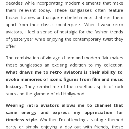
decades while incorporating modern elements that make
them relevant today. These sunglasses often feature
thicker frames and unique embellishments that set them
apart from their classic counterparts. When I wear retro
aviators, I feel a sense of nostalgia for the fashion trends
of yesteryear while enjoying the contemporary twist they
offer.
The combination of vintage charm and modern flair makes
these sunglasses an exciting addition to my collection.
What draws me to retro aviators is their ability to
evoke memories of iconic figures from film and music
history.
They remind me of the rebellious spirit of rock
stars and the glamour of old Hollywood.
Wearing retro aviators allows me to channel that
same energy and express my appreciation for
timeless style.
Whether I’m attending a vintage-themed
party or simply enjoying a day out with friends, these