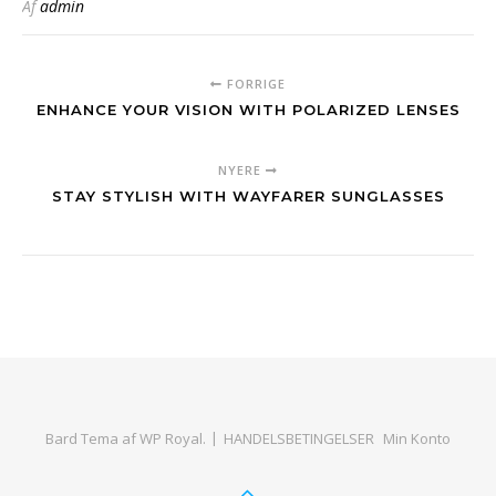
Af
admin
FORRIGE
ENHANCE YOUR VISION WITH POLARIZED LENSES
NYERE
STAY STYLISH WITH WAYFARER SUNGLASSES
Bard Tema af
WP Royal
.
HANDELSBETINGELSER
Min Konto