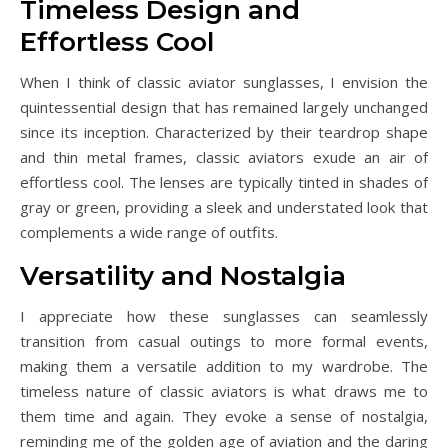
Timeless Design and
Effortless Cool
When I think of classic aviator sunglasses, I envision the
quintessential design that has remained largely unchanged
since its inception. Characterized by their teardrop shape
and thin metal frames, classic aviators exude an air of
effortless cool. The lenses are typically tinted in shades of
gray or green, providing a sleek and understated look that
complements a wide range of outfits.
Versatility and Nostalgia
I appreciate how these sunglasses can seamlessly
transition from casual outings to more formal events,
making them a versatile addition to my wardrobe. The
timeless nature of classic aviators is what draws me to
them time and again. They evoke a sense of nostalgia,
reminding me of the golden age of aviation and the daring