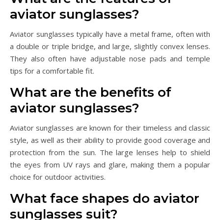
aviator sunglasses?
Aviator sunglasses typically have a metal frame, often with
a double or triple bridge, and large, slightly convex lenses.
They also often have adjustable nose pads and temple
tips for a comfortable fit.
What are the benefits of
aviator sunglasses?
Aviator sunglasses are known for their timeless and classic
style, as well as their ability to provide good coverage and
protection from the sun. The large lenses help to shield
the eyes from UV rays and glare, making them a popular
choice for outdoor activities.
What face shapes do aviator
sunglasses suit?