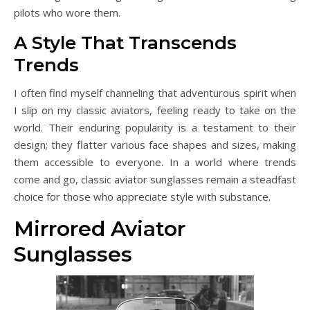
pilots who wore them.
A Style That Transcends
Trends
I often find myself channeling that adventurous spirit when
I slip on my classic aviators, feeling ready to take on the
world. Their enduring popularity is a testament to their
design; they flatter various face shapes and sizes, making
them accessible to everyone. In a world where trends
come and go, classic aviator sunglasses remain a steadfast
choice for those who appreciate style with substance.
Mirrored Aviator
Sunglasses