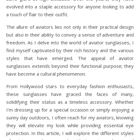
evolved into a staple accessory for anyone looking to add
a touch of flair to their outfit.
The allure of aviators lies not only in their practical design
but also in their ability to convey a sense of adventure and
freedom. As I delve into the world of aviator sunglasses, I
find myself captivated by their rich history and the various
styles that have emerged. The appeal of aviator
sunglasses extends beyond their functional purpose; they
have become a cultural phenomenon.
From Hollywood stars to everyday fashion enthusiasts,
these sunglasses have graced the faces of many,
solidifying their status as a timeless accessory. Whether
I’m dressing up for a special occasion or simply enjoying a
sunny day outdoors, I often reach for my aviators, knowing
they will elevate my look while providing essential eye
protection. In this article, I will explore the different styles