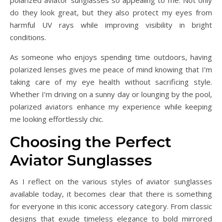
polarized aviator sunglasses so appealing to me. Not only
do they look great, but they also protect my eyes from
harmful UV rays while improving visibility in bright
conditions.
As someone who enjoys spending time outdoors, having
polarized lenses gives me peace of mind knowing that I’m
taking care of my eye health without sacrificing style.
Whether I’m driving on a sunny day or lounging by the pool,
polarized aviators enhance my experience while keeping
me looking effortlessly chic.
Choosing the Perfect
Aviator Sunglasses
As I reflect on the various styles of aviator sunglasses
available today, it becomes clear that there is something
for everyone in this iconic accessory category. From classic
designs that exude timeless elegance to bold mirrored