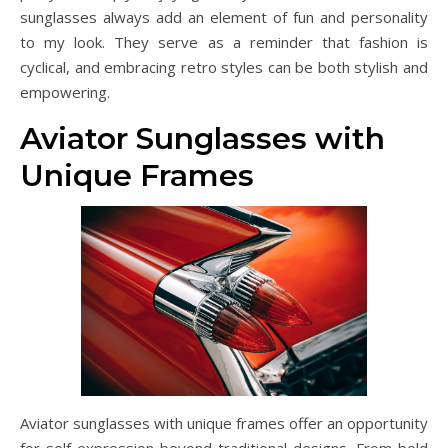
sunglasses always add an element of fun and personality
to my look. They serve as a reminder that fashion is
cyclical, and embracing retro styles can be both stylish and
empowering.
Aviator Sunglasses with
Unique Frames
Aviator sunglasses with unique frames offer an opportunity