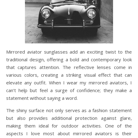
Mirrored aviator sunglasses add an exciting twist to the
traditional design, offering a bold and contemporary look
that captures attention. The reflective lenses come in
various colors, creating a striking visual effect that can
elevate any outfit. When I wear my mirrored aviators, I
can’t help but feel a surge of confidence; they make a
statement without saying a word.
The shiny surface not only serves as a fashion statement
but also provides additional protection against glare,
making them ideal for outdoor activities. One of the
aspects I love most about mirrored aviators is their