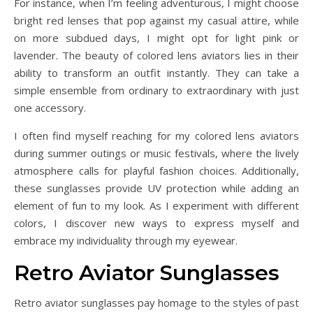
For instance, when I’m feeling adventurous, I might choose
bright red lenses that pop against my casual attire, while
on more subdued days, I might opt for light pink or
lavender. The beauty of colored lens aviators lies in their
ability to transform an outfit instantly. They can take a
simple ensemble from ordinary to extraordinary with just
one accessory.
I often find myself reaching for my colored lens aviators
during summer outings or music festivals, where the lively
atmosphere calls for playful fashion choices. Additionally,
these sunglasses provide UV protection while adding an
element of fun to my look. As I experiment with different
colors, I discover new ways to express myself and
embrace my individuality through my eyewear.
Retro Aviator Sunglasses
Retro aviator sunglasses pay homage to the styles of past