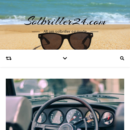
Solbriller24.com
Alt om solbriller og mode