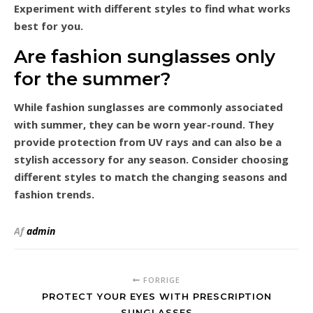
Experiment with different styles to find what works
best for you.
Are fashion sunglasses only
for the summer?
While fashion sunglasses are commonly associated
with summer, they can be worn year-round. They
provide protection from UV rays and can also be a
stylish accessory for any season. Consider choosing
different styles to match the changing seasons and
fashion trends.
Af
admin
FORRIGE
PROTECT YOUR EYES WITH PRESCRIPTION
SUNGLASSES