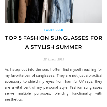
SOLBRILLER
TOP 5 FASHION SUNGLASSES FOR
A STYLISH SUMMER
28. januar 2025
As I step out into the sun, I often find myself reaching for
my favorite pair of sunglasses. They are not just a practical
accessory to shield my eyes from harmful UV rays; they
are a vital part of my personal style. Fashion sunglasses
serve multiple purposes, blending functionality with
aesthetics.