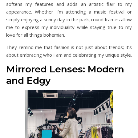
softens my features and adds an artistic flair to my
appearance. Whether I’m attending a music festival or
simply enjoying a sunny day in the park, round frames allow
me to express my individuality while staying true to my
love for all things bohemian.
They remind me that fashion is not just about trends; it’s
about embracing who I am and celebrating my unique style.
Mirrored Lenses: Modern
and Edgy