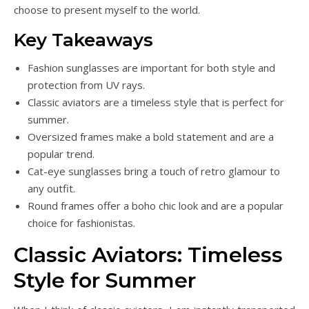
choose to present myself to the world.
Key Takeaways
Fashion sunglasses are important for both style and
protection from UV rays.
Classic aviators are a timeless style that is perfect for
summer.
Oversized frames make a bold statement and are a
popular trend.
Cat-eye sunglasses bring a touch of retro glamour to
any outfit.
Round frames offer a boho chic look and are a popular
choice for fashionistas.
Classic Aviators: Timeless
Style for Summer