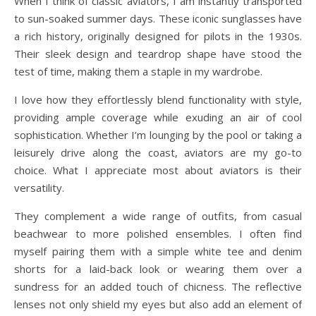
When I think of classic aviators, I am instantly transported
to sun-soaked summer days. These iconic sunglasses have
a rich history, originally designed for pilots in the 1930s.
Their sleek design and teardrop shape have stood the
test of time, making them a staple in my wardrobe.
I love how they effortlessly blend functionality with style,
providing ample coverage while exuding an air of cool
sophistication. Whether I’m lounging by the pool or taking a
leisurely drive along the coast, aviators are my go-to
choice. What I appreciate most about aviators is their
versatility.
They complement a wide range of outfits, from casual
beachwear to more polished ensembles. I often find
myself pairing them with a simple white tee and denim
shorts for a laid-back look or wearing them over a
sundress for an added touch of chicness. The reflective
lenses not only shield my eyes but also add an element of