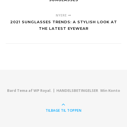
NYERE
2021 SUNGLASSES TRENDS: A STYLISH LOOK AT
THE LATEST EYEWEAR
Bard Tema af
WP Royal
.
HANDELSBETINGELSER
Min Konto
TILBAGE TIL TOPPEN