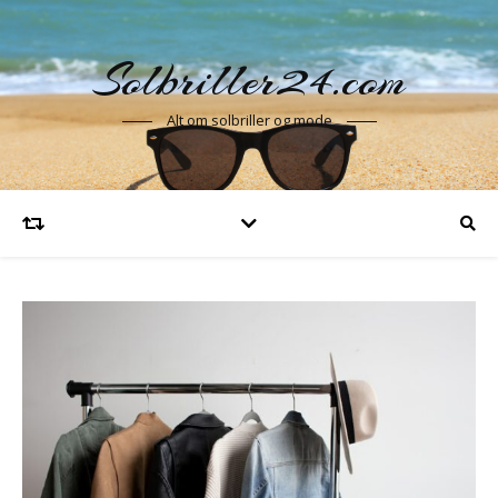
Solbriller24.com
Alt om solbriller og mode