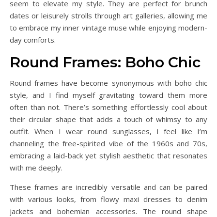
seem to elevate my style. They are perfect for brunch
dates or leisurely strolls through art galleries, allowing me
to embrace my inner vintage muse while enjoying modern-
day comforts.
Round Frames: Boho Chic
Round frames have become synonymous with boho chic
style, and I find myself gravitating toward them more
often than not. There’s something effortlessly cool about
their circular shape that adds a touch of whimsy to any
outfit. When I wear round sunglasses, I feel like I’m
channeling the free-spirited vibe of the 1960s and 70s,
embracing a laid-back yet stylish aesthetic that resonates
with me deeply.
These frames are incredibly versatile and can be paired
with various looks, from flowy maxi dresses to denim
jackets and bohemian accessories. The round shape