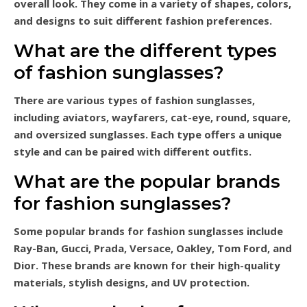
overall look. They come in a variety of shapes, colors,
and designs to suit different fashion preferences.
What are the different types
of fashion sunglasses?
There are various types of fashion sunglasses,
including aviators, wayfarers, cat-eye, round, square,
and oversized sunglasses. Each type offers a unique
style and can be paired with different outfits.
What are the popular brands
for fashion sunglasses?
Some popular brands for fashion sunglasses include
Ray-Ban, Gucci, Prada, Versace, Oakley, Tom Ford, and
Dior. These brands are known for their high-quality
materials, stylish designs, and UV protection.