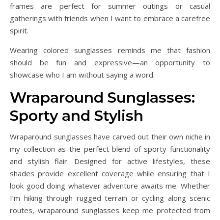
frames are perfect for summer outings or casual
gatherings with friends when I want to embrace a carefree
spirit.
Wearing colored sunglasses reminds me that fashion
should be fun and expressive—an opportunity to
showcase who I am without saying a word.
Wraparound Sunglasses:
Sporty and Stylish
Wraparound sunglasses have carved out their own niche in
my collection as the perfect blend of sporty functionality
and stylish flair. Designed for active lifestyles, these
shades provide excellent coverage while ensuring that I
look good doing whatever adventure awaits me. Whether
I’m hiking through rugged terrain or cycling along scenic
routes, wraparound sunglasses keep me protected from