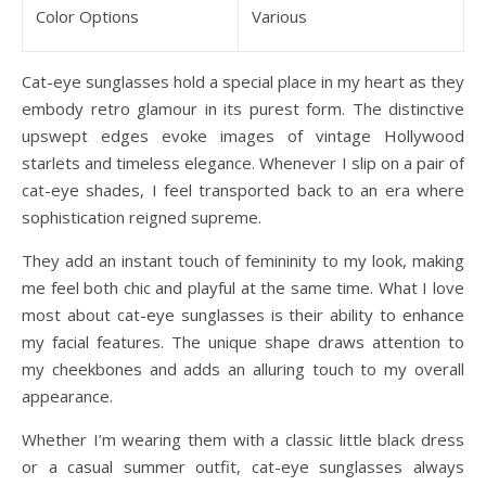
Color Options
Various
Cat-eye sunglasses hold a special place in my heart as they
embody retro glamour in its purest form. The distinctive
upswept edges evoke images of vintage Hollywood
starlets and timeless elegance. Whenever I slip on a pair of
cat-eye shades, I feel transported back to an era where
sophistication reigned supreme.
They add an instant touch of femininity to my look, making
me feel both chic and playful at the same time. What I love
most about cat-eye sunglasses is their ability to enhance
my facial features. The unique shape draws attention to
my cheekbones and adds an alluring touch to my overall
appearance.
Whether I’m wearing them with a classic little black dress
or a casual summer outfit, cat-eye sunglasses always