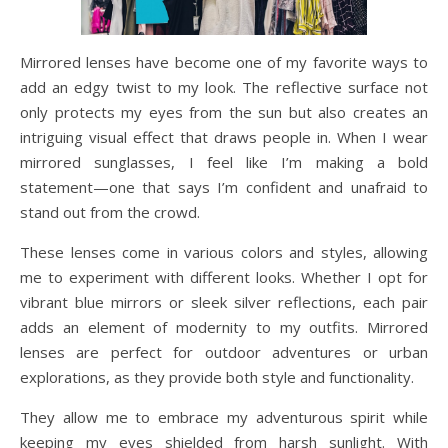
Mirrored lenses have become one of my favorite ways to
add an edgy twist to my look. The reflective surface not
only protects my eyes from the sun but also creates an
intriguing visual effect that draws people in. When I wear
mirrored sunglasses, I feel like I’m making a bold
statement—one that says I’m confident and unafraid to
stand out from the crowd.
These lenses come in various colors and styles, allowing
me to experiment with different looks. Whether I opt for
vibrant blue mirrors or sleek silver reflections, each pair
adds an element of modernity to my outfits. Mirrored
lenses are perfect for outdoor adventures or urban
explorations, as they provide both style and functionality.
They allow me to embrace my adventurous spirit while
keeping my eyes shielded from harsh sunlight. With