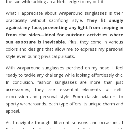
the sun while adding an athletic edge to my outfit.
What I appreciate about wraparound sunglasses is their
practicality without sacrificing style.
They fit snugly
against my face, preventing any light from seeping in
from the sides—ideal for outdoor activities where
sun exposure is inevitable.
Plus, they come in various
colors and designs that allow me to express my personal
style even during physical pursuits.
With wraparound sunglasses perched on my nose, I feel
ready to tackle any challenge while looking effortlessly chic.
In conclusion, fashion sunglasses are more than just
accessories; they are essential elements of self-
expression and personal style. From classic aviators to
sporty wraparounds, each type offers its unique charm and
appeal.
As I navigate through different seasons and occasions, I