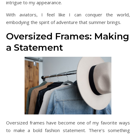
intrigue to my appearance.
With aviators, I feel like I can conquer the world,
embodying the spirit of adventure that summer brings.
Oversized Frames: Making
a Statement
Oversized frames have become one of my favorite ways
to make a bold fashion statement. There’s something