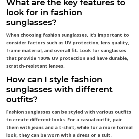
What are the key features to
look for in fashion
sunglasses?
When choosing fashion sunglasses, it’s important to
consider factors such as UV protection, lens quality,
frame material, and overall fit. Look for sunglasses
that provide 100% UV protection and have durable,
scratch-resistant lenses.
How can I style fashion
sunglasses with different
outfits?
Fashion sunglasses can be styled with various outfits
to create different looks. For a casual outfit, pair
them with jeans and a t-shirt, while for a more formal
look, they can be worn with a dress or a suit.