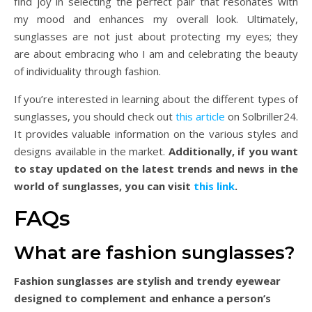
find joy in selecting the perfect pair that resonates with
my mood and enhances my overall look. Ultimately,
sunglasses are not just about protecting my eyes; they
are about embracing who I am and celebrating the beauty
of individuality through fashion.
If you’re interested in learning about the different types of
sunglasses, you should check out
this article
on Solbriller24.
It provides valuable information on the various styles and
designs available in the market.
Additionally, if you want
to stay updated on the latest trends and news in the
world of sunglasses, you can visit
this link
.
FAQs
What are fashion sunglasses?
Fashion sunglasses are stylish and trendy eyewear
designed to complement and enhance a person’s