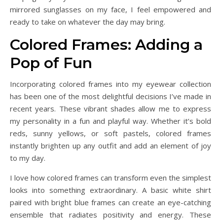
mirrored sunglasses on my face, I feel empowered and
ready to take on whatever the day may bring.
Colored Frames: Adding a
Pop of Fun
Incorporating colored frames into my eyewear collection
has been one of the most delightful decisions I’ve made in
recent years. These vibrant shades allow me to express
my personality in a fun and playful way. Whether it’s bold
reds, sunny yellows, or soft pastels, colored frames
instantly brighten up any outfit and add an element of joy
to my day.
I love how colored frames can transform even the simplest
looks into something extraordinary. A basic white shirt
paired with bright blue frames can create an eye-catching
ensemble that radiates positivity and energy. These