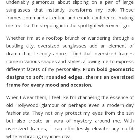
undeniably glamorous about slipping on a pair of large
sunglasses that instantly transforms my look. These
frames command attention and exude confidence, making
me feel like I’m stepping into the spotlight wherever I go.
Whether I’m at a rooftop brunch or wandering through a
bustling city, oversized sunglasses add an element of
drama that I simply adore. I find that oversized frames
come in various shapes and styles, allowing me to express
different facets of my personality.
From bold geometric
designs to soft, rounded edges, there’s an oversized
frame for every mood and occasion.
When I wear them, I feel like I’m channeling the essence of
old Hollywood glamour or perhaps even a modern-day
fashionista. They not only protect my eyes from the sun
but also create an aura of mystery around me. With
oversized frames, I can effortlessly elevate any outfit
while embracing my inner diva.