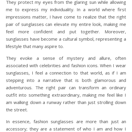
They protect my eyes from the glaring sun while allowing
me to express my individuality. In a world where first
impressions matter, I have come to realize that the right
pair of sunglasses can elevate my entire look, making me
feel more confident and put together. Moreover,
sunglasses have become a cultural symbol, representing a
lifestyle that many aspire to.
They evoke a sense of mystery and allure, often
associated with celebrities and fashion icons. When I wear
sunglasses, I feel a connection to that world, as if I am
stepping into a narrative that is both glamorous and
adventurous. The right pair can transform an ordinary
outfit into something extraordinary, making me feel like I
am walking down a runway rather than just strolling down
the street.
In essence, fashion sunglasses are more than just an
accessory; they are a statement of who I am and how I