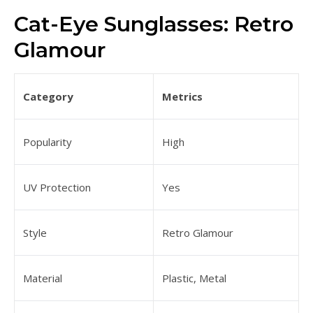
Cat-Eye Sunglasses: Retro
Glamour
Category
Metrics
Popularity
High
UV Protection
Yes
Style
Retro Glamour
Material
Plastic, Metal