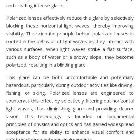
and creating intense glare.
Polarized lenses effectively reduce this glare by selectively
blocking these horizontal light waves, thereby improving
visibility. The scientific principle behind polarized lenses is
rooted in the behavior of light waves as they interact with
various surfaces. When light waves strike a flat surface,
such as a body of water or a snowy slope, they become
polarized, resulting in a blinding glare.
This glare can be both uncomfortable and potentially
hazardous, particularly during outdoor activities like driving,
fishing, or skiing. Polarized lenses are engineered to
counteract this effect by selectively filtering out horizontal
light waves, thus diminishing glare and providing clearer
vision. This technology is founded on fundamental
principles of physics and optics and has gained widespread
acceptance for its ability to enhance visual comfort and
safety in diverse outdoor environments.