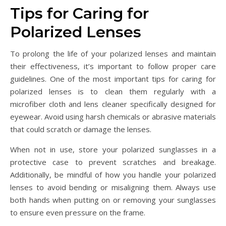
Tips for Caring for
Polarized Lenses
To prolong the life of your polarized lenses and maintain
their effectiveness, it’s important to follow proper care
guidelines. One of the most important tips for caring for
polarized lenses is to clean them regularly with a
microfiber cloth and lens cleaner specifically designed for
eyewear. Avoid using harsh chemicals or abrasive materials
that could scratch or damage the lenses.
When not in use, store your polarized sunglasses in a
protective case to prevent scratches and breakage.
Additionally, be mindful of how you handle your polarized
lenses to avoid bending or misaligning them. Always use
both hands when putting on or removing your sunglasses
to ensure even pressure on the frame.