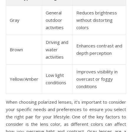
General
Reduces brightness
Gray
outdoor
without distorting
activities
colors
Driving and
Enhances contrast and
Brown
water
depth perception
activities
Improves visibility in
Low light
Yellow/Amber
overcast or foggy
conditions
conditions
When choosing polarized lenses, it’s important to consider
your specific needs and preferences to ensure you select
the right pair for your lifestyle. One of the key factors to
consider is the lens color, as different colors can affect
how you perceive light and contrast. Gray lenses are a