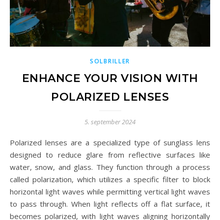
SOLBRILLER
ENHANCE YOUR VISION WITH
POLARIZED LENSES
5. september 2024
Polarized lenses are a specialized type of sunglass lens
designed to reduce glare from reflective surfaces like
water, snow, and glass. They function through a process
called polarization, which utilizes a specific filter to block
horizontal light waves while permitting vertical light waves
to pass through. When light reflects off a flat surface, it
becomes polarized, with light waves aligning horizontally