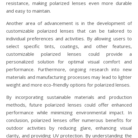
resistance, making polarized lenses even more durable
and easy to maintain.
Another area of advancement is in the development of
customizable polarized lenses that can be tailored to
individual preferences and activities. By allowing users to
select specific tints, coatings, and other features,
customizable polarized lenses could provide a
personalized solution for optimal visual comfort and
performance. Furthermore, ongoing research into new
materials and manufacturing processes may lead to lighter
weight and more eco-friendly options for polarized lenses.
By incorporating sustainable materials and production
methods, future polarized lenses could offer enhanced
performance while minimizing environmental impact. In
conclusion, polarized lenses offer numerous benefits for
outdoor activities by reducing glare, enhancing visual
clarity, and providing UV protection. By understanding the