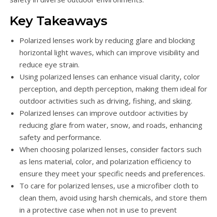
Key Takeaways
Polarized lenses work by reducing glare and blocking
horizontal light waves, which can improve visibility and
reduce eye strain.
Using polarized lenses can enhance visual clarity, color
perception, and depth perception, making them ideal for
outdoor activities such as driving, fishing, and skiing.
Polarized lenses can improve outdoor activities by
reducing glare from water, snow, and roads, enhancing
safety and performance.
When choosing polarized lenses, consider factors such
as lens material, color, and polarization efficiency to
ensure they meet your specific needs and preferences.
To care for polarized lenses, use a microfiber cloth to
clean them, avoid using harsh chemicals, and store them
in a protective case when not in use to prevent