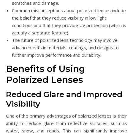
scratches and damage.
Common misconceptions about polarized lenses include
the belief that they reduce visibility in low light
conditions and that they provide UV protection (which is
actually a separate feature).
The future of polarized lens technology may involve
advancements in materials, coatings, and designs to
further improve performance and durability.
Benefits of Using
Polarized Lenses
Reduced Glare and Improved
Visibility
One of the primary advantages of polarized lenses is their
ability to reduce glare from reflective surfaces, such as
water, snow, and roads. This can significantly improve