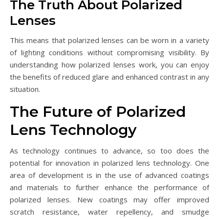
The Truth About Polarized
Lenses
This means that polarized lenses can be worn in a variety
of lighting conditions without compromising visibility. By
understanding how polarized lenses work, you can enjoy
the benefits of reduced glare and enhanced contrast in any
situation.
The Future of Polarized
Lens Technology
As technology continues to advance, so too does the
potential for innovation in polarized lens technology. One
area of development is in the use of advanced coatings
and materials to further enhance the performance of
polarized lenses. New coatings may offer improved
scratch resistance, water repellency, and smudge