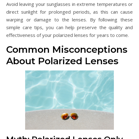
Avoid leaving your sunglasses in extreme temperatures or
direct sunlight for prolonged periods, as this can cause
warping or damage to the lenses. By following these
simple care tips, you can help preserve the quality and
effectiveness of your polarized lenses for years to come.
Common Misconceptions
About Polarized Lenses