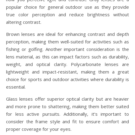
popular choice for general outdoor use as they provide
true color perception and reduce brightness without
altering contrast.
Brown lenses are ideal for enhancing contrast and depth
perception, making them well-suited for activities such as
fishing or golfing. Another important consideration is the
lens material, as this can impact factors such as durability,
weight, and optical clarity. Polycarbonate lenses are
lightweight and impact-resistant, making them a great
choice for sports and outdoor activities where durability is
essential.
Glass lenses offer superior optical clarity but are heavier
and more prone to shattering, making them better suited
for less active pursuits. Additionally, it’s important to
consider the frame style and fit to ensure comfort and
proper coverage for your eyes.