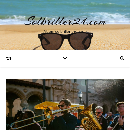
Solbriller24.com
Alt om solbriller og mode