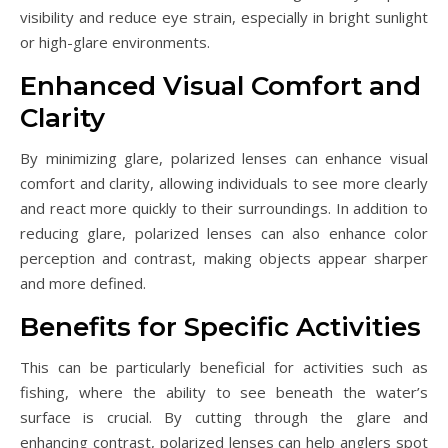
visibility and reduce eye strain, especially in bright sunlight
or high-glare environments.
Enhanced Visual Comfort and
Clarity
By minimizing glare, polarized lenses can enhance visual
comfort and clarity, allowing individuals to see more clearly
and react more quickly to their surroundings. In addition to
reducing glare, polarized lenses can also enhance color
perception and contrast, making objects appear sharper
and more defined.
Benefits for Specific Activities
This can be particularly beneficial for activities such as
fishing, where the ability to see beneath the water’s
surface is crucial. By cutting through the glare and
enhancing contrast, polarized lenses can help anglers spot