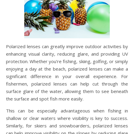
Polarized lenses can greatly improve outdoor activities by
enhancing visual clarity, reducing glare, and providing UV
protection. Whether you’re fishing, skiing, golfing, or simply
enjoying a day at the beach, polarized lenses can make a
significant difference in your overall experience. For
fishermen, polarized lenses can help cut through the
surface glare of the water, allowing them to see beneath
the surface and spot fish more easily.
This can be especially advantageous when fishing in
shallow or clear waters where visibility is key to success.
Similarly, for skiers and snowboarders, polarized lenses
can help improve visibility on the slopes by reducing glare