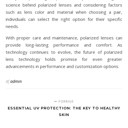
science behind polarized lenses and considering factors
such as lens color and material when choosing a pair,
individuals can select the right option for their specific
needs.
With proper care and maintenance, polarized lenses can
provide long-lasting performance and comfort. As
technology continues to evolve, the future of polarized
lens technology holds promise for even greater
advancements in performance and customization options.
Af
admin
FORRIGE
ESSENTIAL UV PROTECTION: THE KEY TO HEALTHY
SKIN