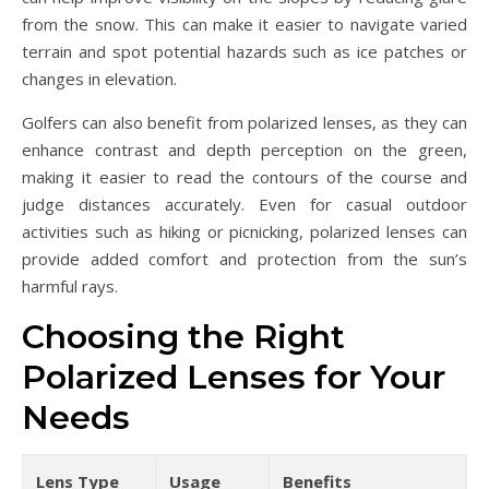
from the snow. This can make it easier to navigate varied
terrain and spot potential hazards such as ice patches or
changes in elevation.
Golfers can also benefit from polarized lenses, as they can
enhance contrast and depth perception on the green,
making it easier to read the contours of the course and
judge distances accurately. Even for casual outdoor
activities such as hiking or picnicking, polarized lenses can
provide added comfort and protection from the sun’s
harmful rays.
Choosing the Right
Polarized Lenses for Your
Needs
Lens Type
Usage
Benefits