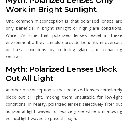
Myth: Polarized Lenses Only
Work in Bright Sunlight
One common misconception is that polarized lenses are
only beneficial in bright sunlight or high-glare conditions.
While it’s true that polarized lenses excel in these
environments, they can also provide benefits in overcast
or hazy conditions by reducing glare and enhancing
contrast.
Myth: Polarized Lenses Block
Out All Light
Another misconception is that polarized lenses completely
block out all light, making them unsuitable for low-light
conditions. In reality, polarized lenses selectively filter out
horizontal light waves to reduce glare while still allowing
vertical light waves to pass through.