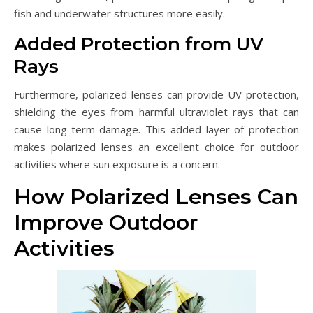
fish and underwater structures more easily.
Added Protection from UV
Rays
Furthermore, polarized lenses can provide UV protection,
shielding the eyes from harmful ultraviolet rays that can
cause long-term damage. This added layer of protection
makes polarized lenses an excellent choice for outdoor
activities where sun exposure is a concern.
How Polarized Lenses Can
Improve Outdoor
Activities